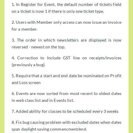
1. In Register for Event, the default number of tickets field
on a ticket is now 1 if there is only one ticket type.
2. Users with Member only access can now issue an invoice
for a member.
3. The order in which newsletters are displayed is now
reversed - newest on the top.
4. Correction to Include GST line on receipts/invoices
(previously a bug).
5. Require that a start and end date be nominated on Profit
and Loss screen
6. Events are now sorted from most recent to oldest dates
in web class list and in Events list.
7. Added ability for classes to be scheduled every 3 weeks
8. Fix bug causing problem with excluded dates when dates
span daylight saving commencment/end.