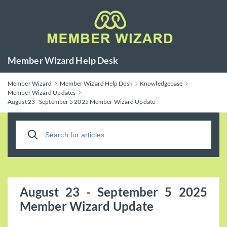
Member Wizard Help Desk
Member Wizard
Member Wizard Help Desk
Knowledgebase
Member Wizard Updates
August 23 - September 5 2025 Member Wizard Update
August 23 - September 5 2025
Member Wizard Update