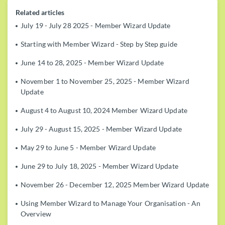
Related articles
July 19 - July 28 2025 - Member Wizard Update
Starting with Member Wizard - Step by Step guide
June 14 to 28, 2025 - Member Wizard Update
November 1 to November 25, 2025 - Member Wizard
Update
August 4 to August 10, 2024 Member Wizard Update
July 29 - August 15, 2025 - Member Wizard Update
May 29 to June 5 - Member Wizard Update
June 29 to July 18, 2025 - Member Wizard Update
November 26 - December 12, 2025 Member Wizard Update
Using Member Wizard to Manage Your Organisation - An
Overview