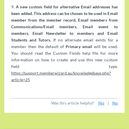
9.
A new custom field for alternative Email addresses has
been added. This address can be chosen to be used in Email
member from the member record, Email members from
Communications/Email members, Email event to
members, Email Newsletter to members and Email
Students and Tutors.
If no alternate email exists for a
member then the default of
Primary email
will be used.
You should read the Custom Fields help file for more
information on how to create and use this new custom
field type.
https://support.memberwizard.au/knowledgebase.php?
article=25
Was this article helpful?
Yes
|
No