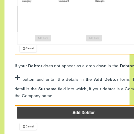
If your
Debtor
does not appear as a drop down in the
Debto
+
button and enter the details in the
Add Debtor
form. 
detail is the
Surname
field into which, if your debtor is a Co
the Company name.