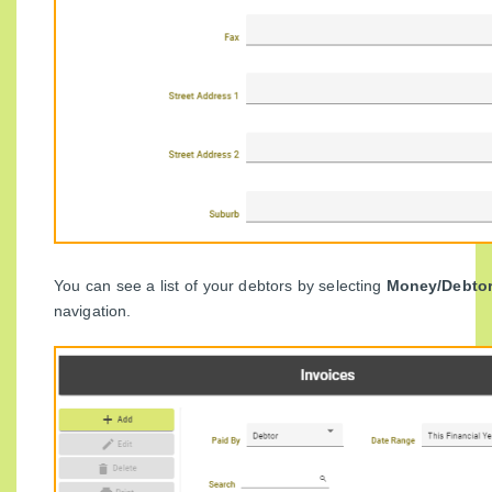
You can see a list of your debtors by selecting
Money/Debto
navigation.