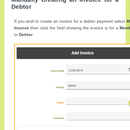
Debtor
If you wish to create an invoice for a debtor payment select
M
Invoice
then click the field showing the invoice is for a
Mem
to
Debtor