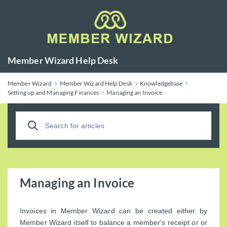
Member Wizard Help Desk
Member Wizard
Member Wizard Help Desk
Knowledgebase
Setting up and Managing Finances
Managing an Invoice
Managing an Invoice
Invoices in Member Wizard can be created either by
Member Wizard itself to balance a member's receipt or or