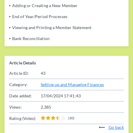
Adding or Creating a New Member
End of Year/Period Processes
Viewing and Printing a Member Statement
Bank Reconciliation
Article Details
Article ID:
43
Category:
Setting up and Managing Finances
Date added:
17/04/2024 17:41:43
Views:
2,385
Rating (Votes):
(30)
Go back