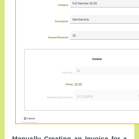
Manually Creating an Invoice for a