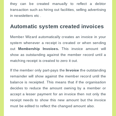
they can be created manually to reflect a debtor
transaction such as hiring out facilities, selling advertising
in newsletters etc .
Automatic system created invoices
Member Wizard automatically creates an invoice in your
system whenever a receipt is created or when sending
out
Membership Invoices.
This invoice amount will
show as outstanding against the member record until a
matching receipt is created to zero it out.
If the member only part-pays the
Invoice
the outstanding
remainder will show against the member record until the
balance is receipted. This means that if the organisation
decides to reduce the amount owning by a member or
accept a lesser payment for an invoice then not only the
receipt needs to show this new amount but the invoice
must be edited to reflect the changed amount also.