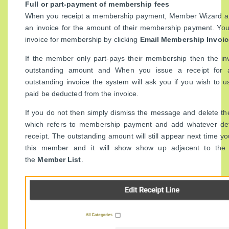
Full or part-payment of membership fees
When you receipt a membership payment, Member Wizard au
an invoice for the amount of their membership payment. You
invoice for membership by clicking
Email Membership Invoic
If the member only part-pays their membership then the invo
outstanding amount and When you issue a receipt for
outstanding invoice the system will ask you if you wish to
paid be deducted from the invoice.
If you do not then simply dismiss the message and delete the
which refers to membership payment and add whatever det
receipt. The outstanding amount will still appear next time yo
this member and it will show show up adjacent to the
the
Member List
.