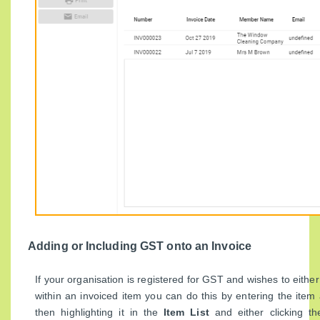
Adding or Including GST onto an Invoice
If your organisation is registered for GST and wishes to eithe
within an invoiced item you can do this by entering the item
then highlighting it in the
Item List
and either clicking t