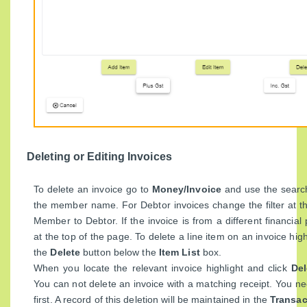
Deleting or Editing Invoices
To delete an invoice go to
Money/Invoice
and use the search
the member name. For Debtor invoices change the filter at t
Member to Debtor. If the invoice is from a different financial 
at the top of the page. To delete a line item on an invoice high
the
Delete
button below the
Item List
box.
When you locate the relevant invoice highlight and click
Del
You can not delete an invoice with a matching receipt. You ne
first. A record of this deletion will be maintained in the
Transac