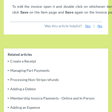
To edit the invoice open it and double click on whichever ite
click
Save
on the Item page and
Save
again on the Invoice p
Was this article helpful?
Yes
|
No
Related articles
Create a Receipt
Managing Part Payments
Processing Non-Stripe refunds
Adding a Debtor
Membership Invoice Payments - Online and In Person
Adding an Expense