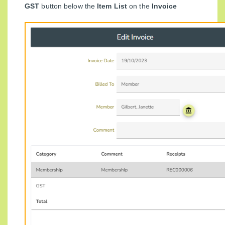
GST
button below the
Item List
on the
Invoice