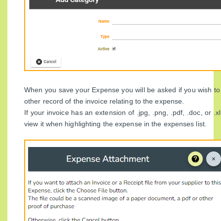
When you save your Expense you will be asked if you wish t
other record of the invoice relating to the expense.
If your invoice has an extension of .jpg, .png, .pdf, .doc, or .x
view it when highlighting the expense in the expenses list.