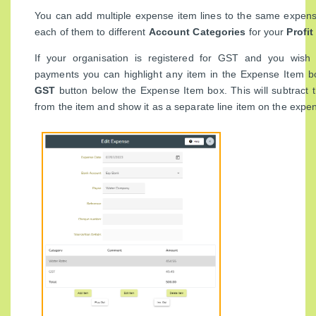
You can add multiple expense item lines to the same expens
each of them to different
Account Categories
for your
Profi
If your organisation is registered for GST and you wish
payments you can highlight any item in the Expense Item b
GST
button below the Expense Item box. This will subtract
from the item and show it as a separate line item on the expe