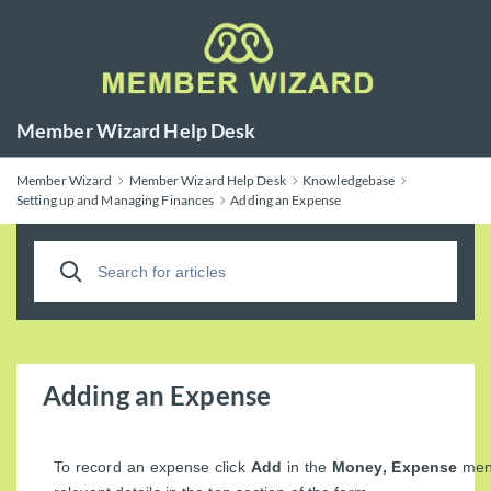
Member Wizard Help Desk
Member Wizard
Member Wizard Help Desk
Knowledgebase
Setting up and Managing Finances
Adding an Expense
Adding an Expense
To record an expense click
Add
in the
Money, Expense
menu