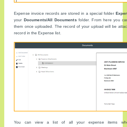
Expense invoice records are stored in a special folder
Expen
your
Documents/All Documents
folder. From here you ca
them once uploaded. The record of your upload will be atta
record in the Expense list.
You can view a list of all your expense items whe