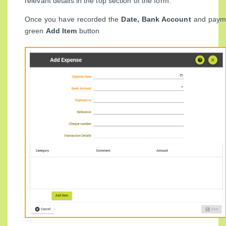
relevant details in the top section of the form.
Once you have recorded the
Date, Bank Account
and paymen
green
Add Item
button