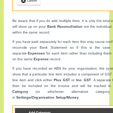
Be aware that if you do add multiple lines, it is only the total
will show up on your
Bank Reconciliation
not the individua
within the same record.
If you have paid separately for each item this may cause conf
reconcile your Bank Statement so if this is the case
separate
Expenses
for each item rather than including them 
on the same
Expense
record.
If you have recorded an ABN for your organisation, the syst
show that a particular line item includes a component of GST. 
line item and click either
Plus GST
or
Inc. GST
. A separate 
then be included on the invoice and will be tracked 
Category
(or whichever alternative category
in
Settings/Organisation Setup/Money