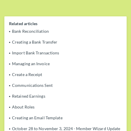
Related articles
Bank Reconciliation
Creating a Bank Transfer
Import Bank Transactions
Managing an Invoice
Create a Receipt
Communications Sent
Retained Earnings
About Roles
Creating an Email Template
October 28 to November 3, 2024 - Member Wizard Update