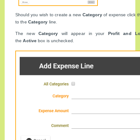
Should you wish to create a new
Category
of expense click t
to the
Category
line.
The new
Category
will appear in your
Profit and L
the
Active
box is unchecked.