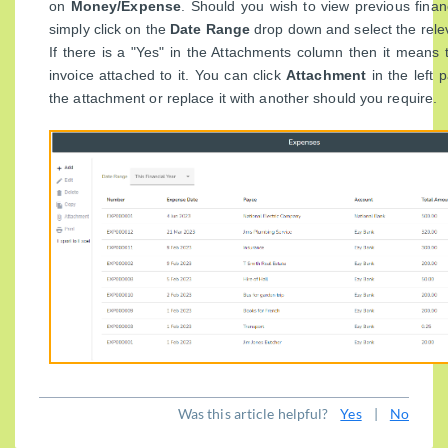
on
Money/Expense
. Should you wish to view previous fina
simply click on the
Date Range
drop down and select the relev
If there is a "Yes" in the Attachments column then it mean
invoice attached to it. You can click
Attachment
in the left
the attachment or replace it with another should you require.
Was this article helpful?
Yes
|
No