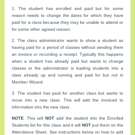
1. The student has enrolled and paid but for some
reason needs to change the dates for which they have
paid for a class because they may be unable to attend or
for some other agreed reason.
2. The class administrator wants to show a student as
having paid for a period of classes without sending them
an invoice or recording a receipt. Typically this happens
when a student has already paid but wants to change
classes or the administrator is loading students into a
class already up and running and paid for but not in
Member Wizard.
3. The student has paid for another class but wants to
move into a new class. This will add the invoiced to
information into the new class.
NOTE
: This will
NOT
add the student into the Enrolled
Students list for this class and it will
NOT
put them on the
Attendance Sheet. See instructions below on how to add