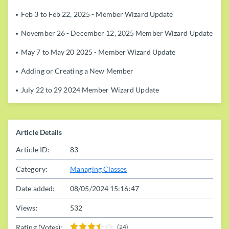
Feb 3 to Feb 22, 2025 - Member Wizard Update
November 26 - December 12, 2025 Member Wizard Update
May 7 to May 20 2025 - Member Wizard Update
Adding or Creating a New Member
July 22 to 29 2024 Member Wizard Update
Article Details
Article ID:
83
Category:
Managing Classes
Date added:
08/05/2024 15:16:47
Views:
532
Rating (Votes):
(24)