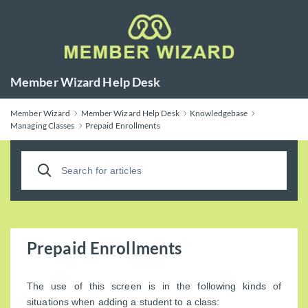
Member Wizard Help Desk
Member Wizard
Member Wizard Help Desk
Knowledgebase
Managing Classes
Prepaid Enrollments
Prepaid Enrollments
The use of this screen is in the following kinds of
situations when adding a student to a class: