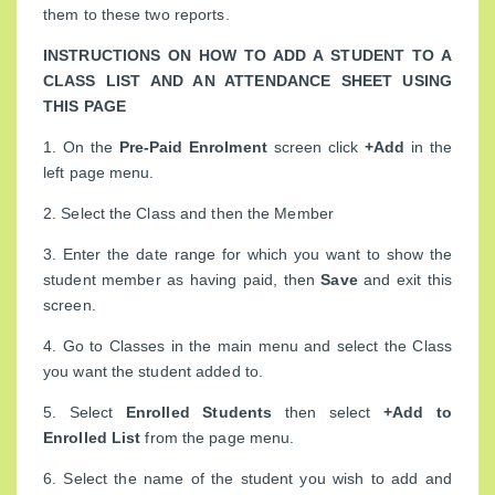
them to these two reports.
INSTRUCTIONS ON HOW TO ADD A STUDENT TO A
CLASS LIST AND AN ATTENDANCE SHEET USING
THIS PAGE
1. On the
Pre-Paid Enrolment
screen click
+Add
in the
left page menu.
2. Select the Class and then the Member
3. Enter the date range for which you want to show the
student member as having paid, then
Save
and exit this
screen.
4. Go to Classes in the main menu and select the Class
you want the student added to.
5. Select
Enrolled Students
then select
+Add to
Enrolled List
from the page menu.
6. Select the name of the student you wish to add and