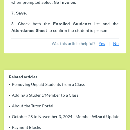
when prompted select
No Invoice.
7.
Save
.
8. Check both the
Enrolled Students
list and the
Attendance Sheet
to confirm the student is present.
Was this article helpful?
Yes
|
No
Related articles
Removing Unpaid Students from a Class
Adding a Student/Member to a Class
About the Tutor Portal
October 28 to November 3, 2024 - Member Wizard Update
Payment Blocks