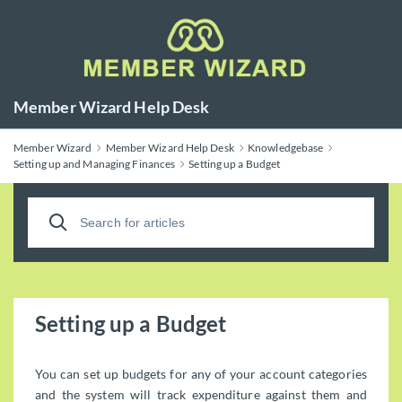
Member Wizard Help Desk
Member Wizard
Member Wizard Help Desk
Knowledgebase
Setting up and Managing Finances
Setting up a Budget
Setting up a Budget
You can set up budgets for any of your account categories
and the system will track expenditure against them and