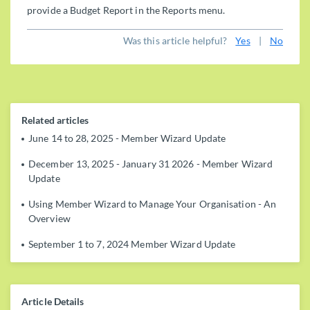
provide a Budget Report in the Reports menu.
Was this article helpful?
Yes
|
No
Related articles
June 14 to 28, 2025 - Member Wizard Update
December 13, 2025 - January 31 2026 - Member Wizard
Update
Using Member Wizard to Manage Your Organisation - An
Overview
September 1 to 7, 2024 Member Wizard Update
Article Details