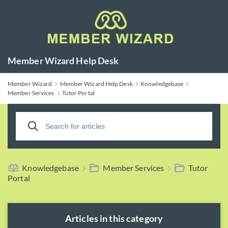
Member Wizard Help Desk
Member Wizard
Member Wizard Help Desk
Knowledgebase
Member Services
Tutor Portal
Knowledgebase
Member Services
Tutor
Portal
Articles in this category