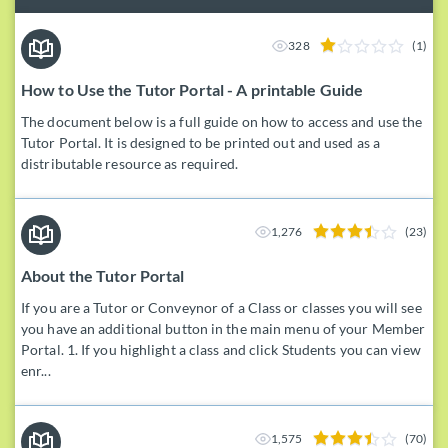
328
(1)
How to Use the Tutor Portal - A printable Guide
The document below is a full guide on how to access and use the
Tutor Portal. It is designed to be printed out and used as a
distributable resource as required.
1,276
(23)
About the Tutor Portal
If you are a Tutor or Conveynor of a Class or classes you will see
you have an additional button in the main menu of your Member
Portal. 1. If you highlight a class and click Students you can view
enr...
1,575
(70)