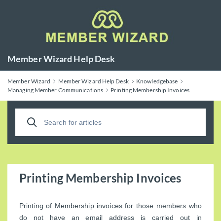
Member Wizard Help Desk
Member Wizard
Member Wizard Help Desk
Knowledgebase
Managing Member Communications
Printing Membership Invoices
Printing Membership Invoices
Printing of Membership invoices for those members who
do not have an email address is carried out in