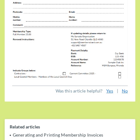
Was this article helpful?
Yes
|
No
Related articles
Generating and Printing Membership Invoices