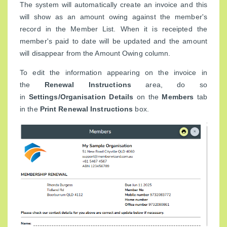
The system will automatically create an invoice and this
will show as an amount owing against the member's
record in the Member List. When it is receipted the
member's paid to date will be updated and the amount
will disappear from the Amount Owing column.
To edit the information appearing on the invoice in
the
Renewal Instructions
area, do so
in
Settings/Organisation Details
on the
Members
tab
in the
Print Renewal Instructions
box.