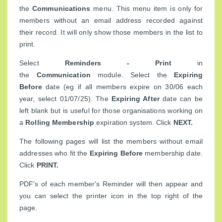
the
Communications
menu. This menu item is only for
members without an email address recorded against
their record. It will only show those members in the list to
print.
Select
Reminders - Print
in
the
Communication
module. Select the
Expiring
Before
date (eg if all members expire on 30/06 each
year, select 01/07/25). The
Expiring After
date can be
left blank but is useful for those organisations working on
a
Rolling Membership
expiration system. Click
NEXT.
The following pages will list the members without email
addresses who fit the
Expiring Before
membership date.
Click
PRINT.
PDF's of each member's Reminder will then appear and
you can select the printer icon in the top right of the
page.